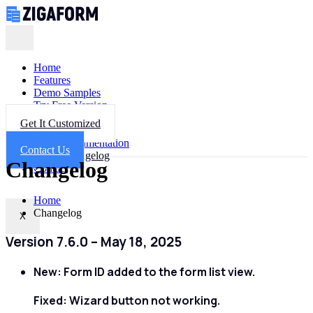
Home
Features
Demo Samples
Try Free Version
Get Help
Get It Customized
FAQ
Documentation
Contact Us
Changelog
Changelog
Contact
Home
Changelog
X
Version 7.6.0 – May 18, 2025
New:
Form ID added to the form list view.
Fixed:
Wizard button not working.