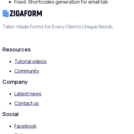
Fixed: Shortcodes generation for email tab
Tailor-Made Forms for Every Client's Unique Needs.
Resources
Tutorial videos
Community
Company
Latest news
Contact us
Social
Facebook