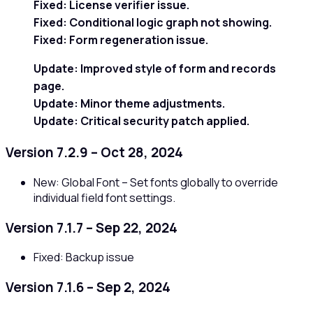
Fixed:
License verifier issue.
Fixed:
Conditional logic graph not showing.
Fixed:
Form regeneration issue.
Update:
Improved style of form and records
page.
Update:
Minor theme adjustments.
Update:
Critical security patch applied.
Version 7.2.9 – Oct 28, 2024
New: Global Font – Set fonts globally to override
individual field font settings.
Version 7.1.7 – Sep 22, 2024
Fixed: Backup issue
Version 7.1.6 – Sep 2, 2024