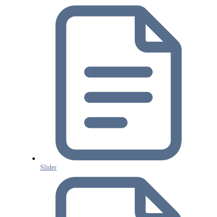
Slider