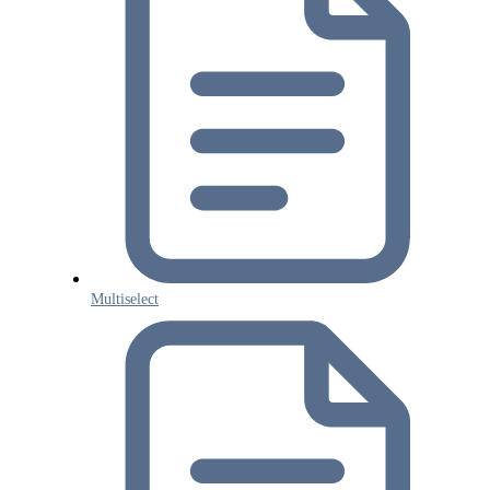
Multiselect