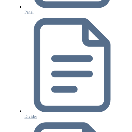
Panel
Divider