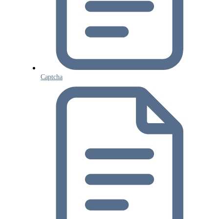
Captcha