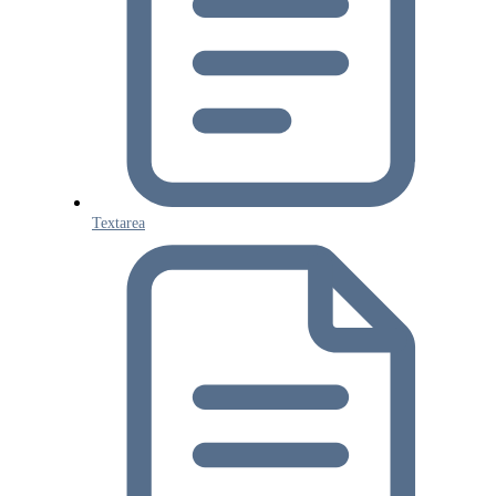
Textarea