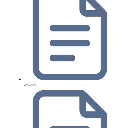
textbox