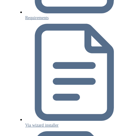
Requirements
Via wizard installer