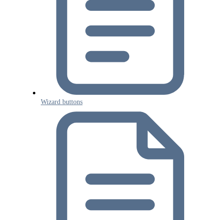
Wizard buttons