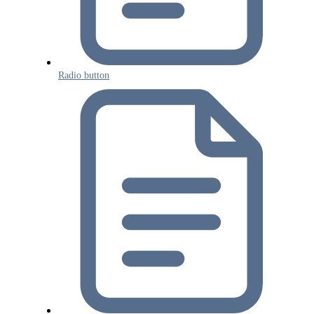
Radio button