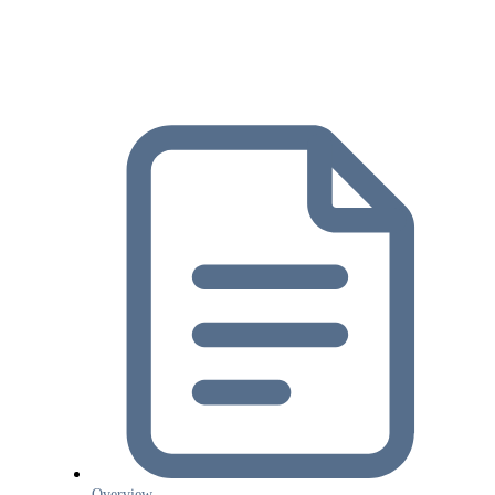
Overview