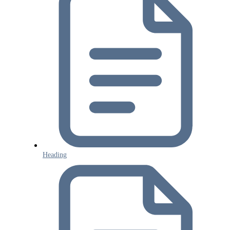
Heading