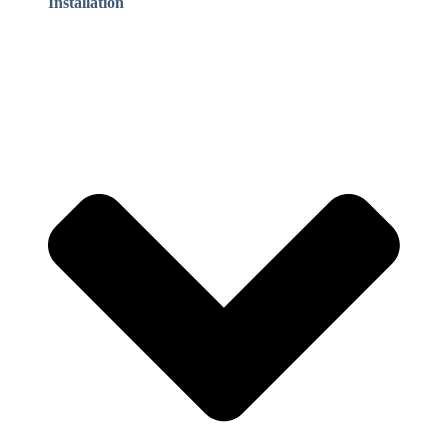
Installation