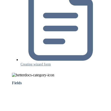
Creating wizard form
Fields