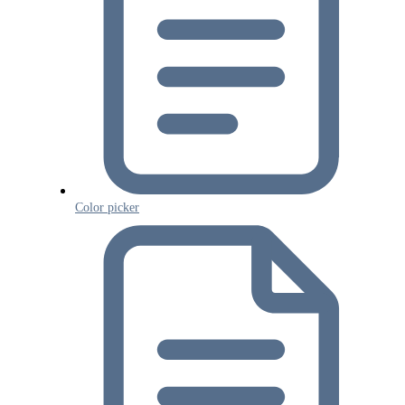
Color picker