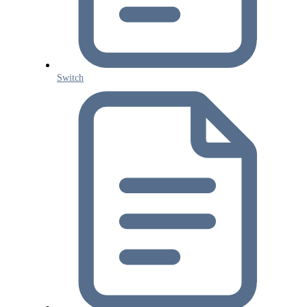
Switch