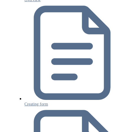
Creating form