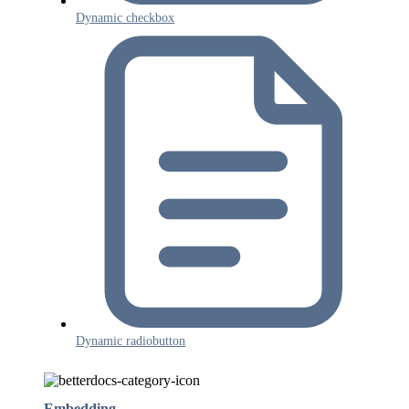
Dynamic checkbox
Dynamic radiobutton
Embedding