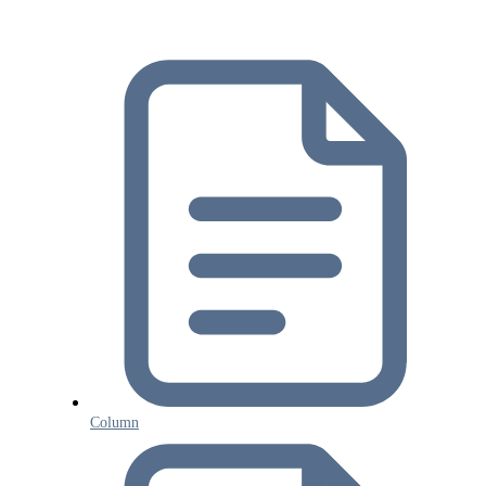
Column