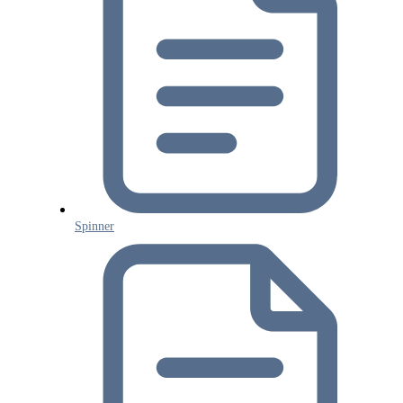
Spinner