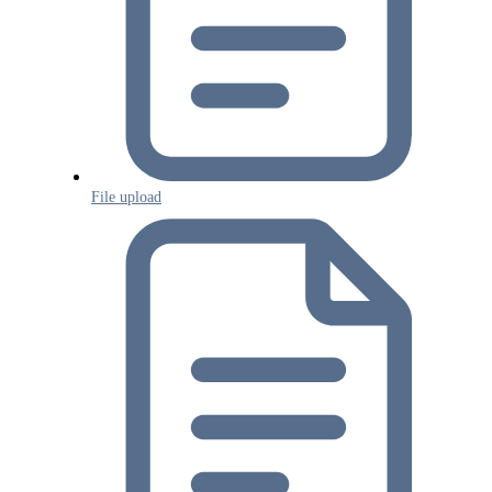
File upload