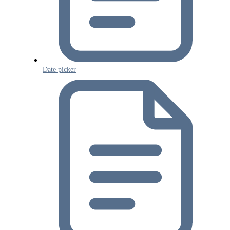
Date picker