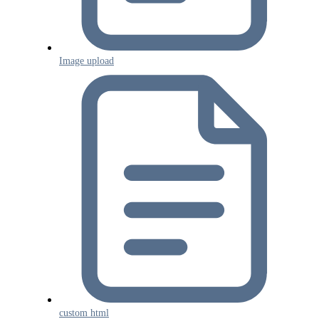
Image upload
custom html