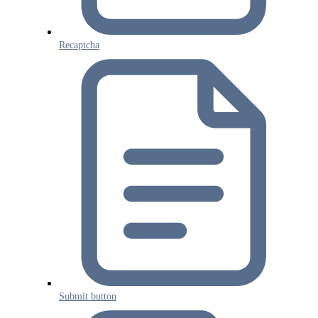
Recaptcha
Submit button