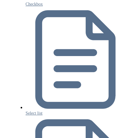
Checkbox
Select list