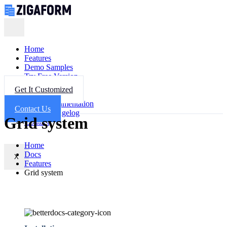
Home
Features
Demo Samples
Try Free Version
Get Help
Get It Customized
FAQ
Documentation
Contact Us
Changelog
Grid system
Contact
Home
Docs
X
Features
Grid system