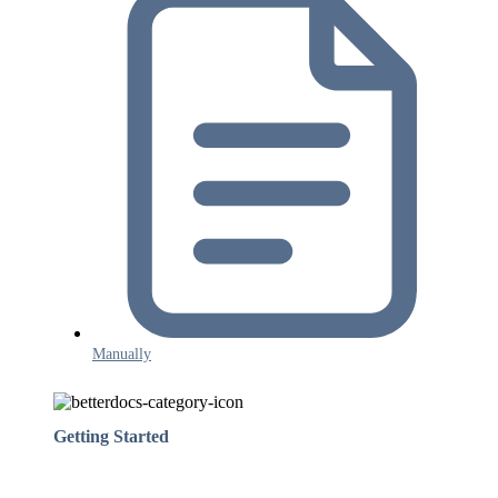
Manually
Getting Started