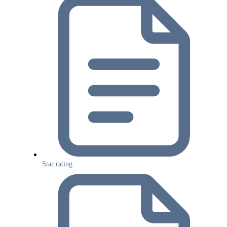
Star rating