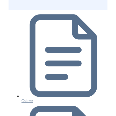
Column