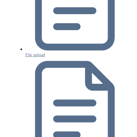
File upload