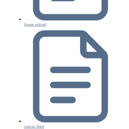
Image upload
custom html