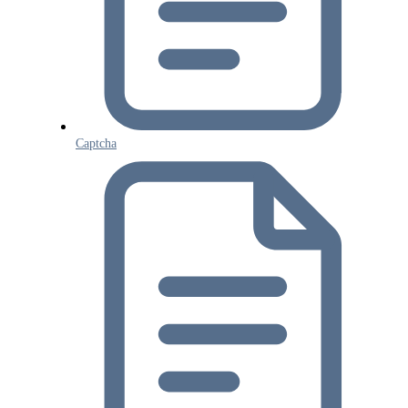
Captcha