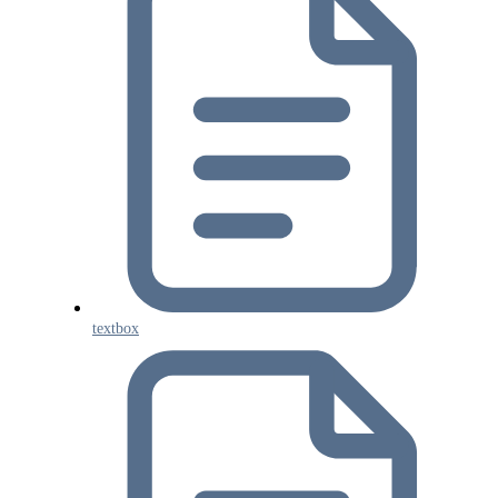
textbox