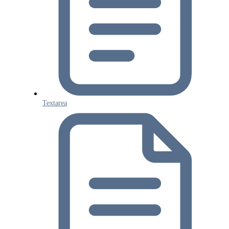
Textarea