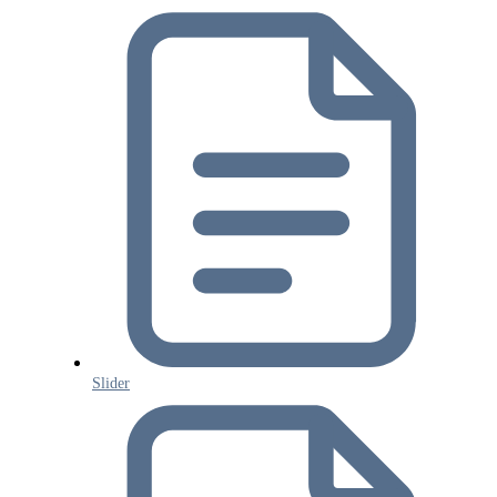
Slider