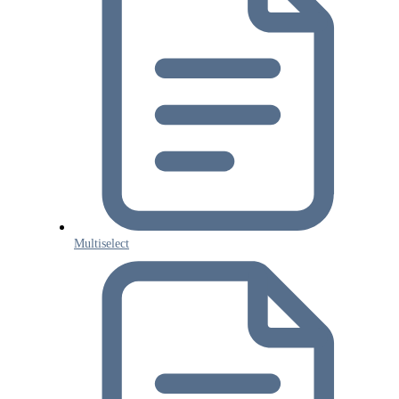
Multiselect