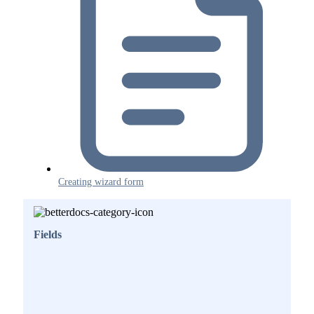
Creating wizard form
Fields