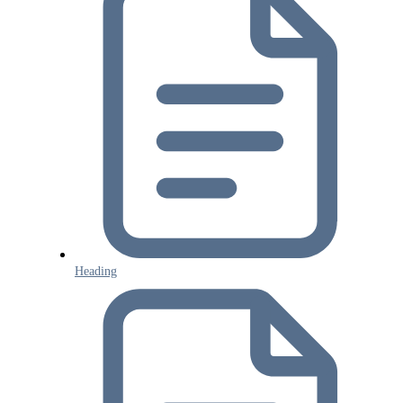
Heading