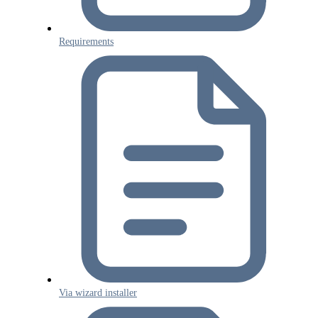
Requirements
Via wizard installer