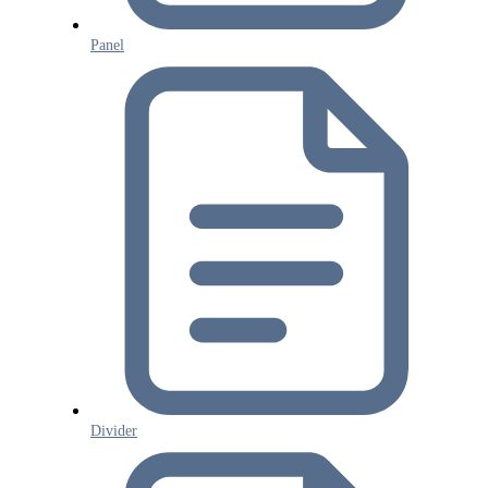
Panel
Divider