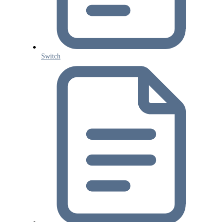
Switch