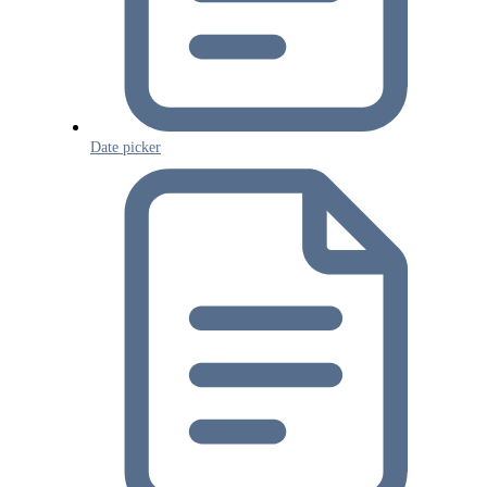
Date picker