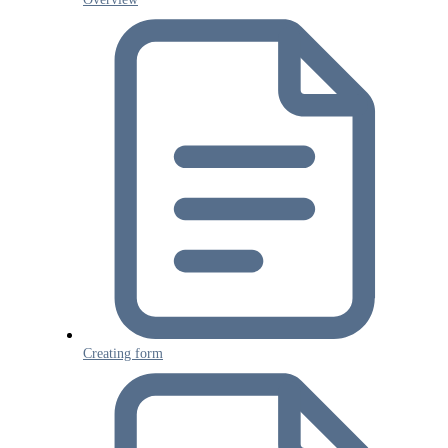
Creating form