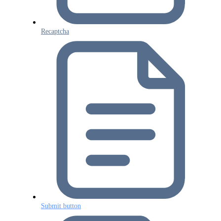
Recaptcha
Submit button