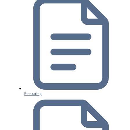
Star rating