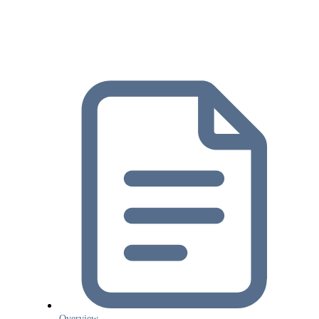
Overview