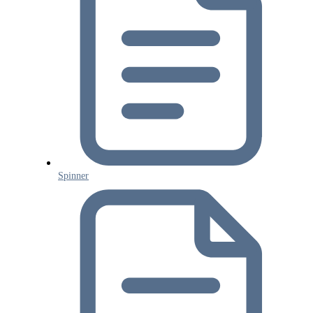
Spinner