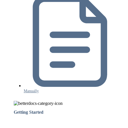
Manually
Getting Started