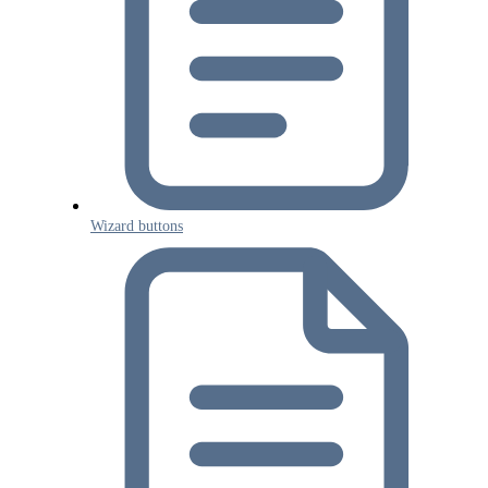
Wizard buttons