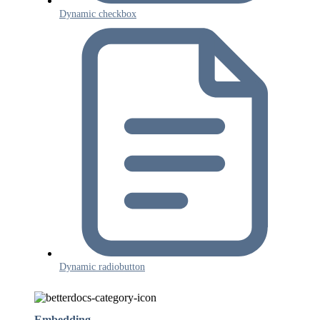
Dynamic checkbox
Dynamic radiobutton
Embedding