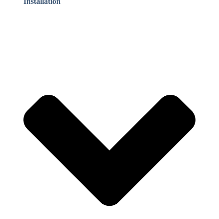
Installation