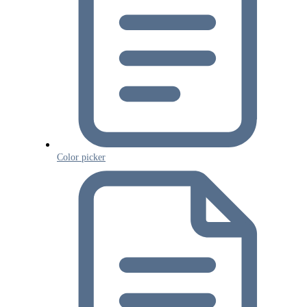
Color picker