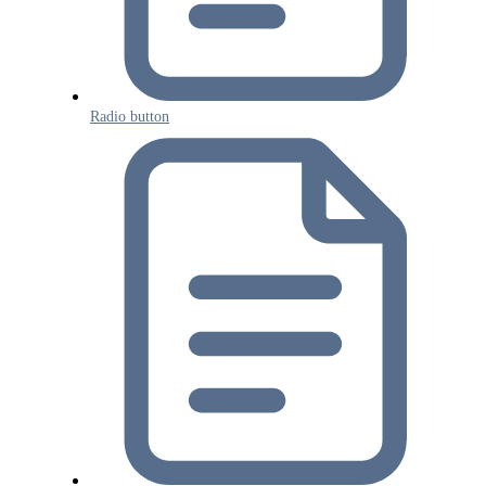
Radio button