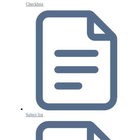
Checkbox
Select list